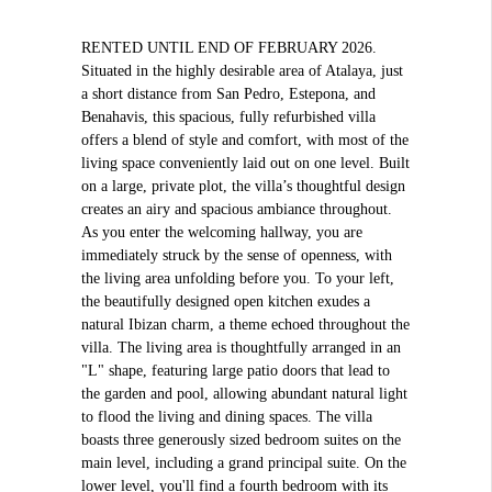
RENTED UNTIL END OF FEBRUARY 2026.
Situated in the highly desirable area of Atalaya, just
a short distance from San Pedro, Estepona, and
Benahavis, this spacious, fully refurbished villa
offers a blend of style and comfort, with most of the
living space conveniently laid out on one level. Built
on a large, private plot, the villa’s thoughtful design
creates an airy and spacious ambiance throughout.
As you enter the welcoming hallway, you are
immediately struck by the sense of openness, with
the living area unfolding before you. To your left,
the beautifully designed open kitchen exudes a
natural Ibizan charm, a theme echoed throughout the
villa. The living area is thoughtfully arranged in an
"L" shape, featuring large patio doors that lead to
the garden and pool, allowing abundant natural light
to flood the living and dining spaces. The villa
boasts three generously sized bedroom suites on the
main level, including a grand principal suite. On the
lower level, you'll find a fourth bedroom with its