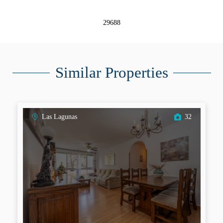
29688
Similar Properties
Las Lagunas
32