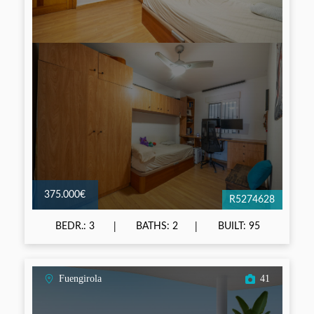
375.000€
R5274628
BEDR.: 3
BATHS: 2
BUILT: 95
Fuengirola
41