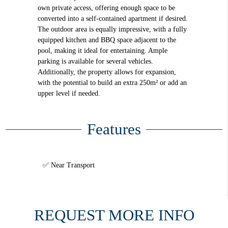
own private access, offering enough space to be
converted into a self-contained apartment if desired.
The outdoor area is equally impressive, with a fully
equipped kitchen and BBQ space adjacent to the
pool, making it ideal for entertaining. Ample
parking is available for several vehicles.
Additionally, the property allows for expansion,
with the potential to build an extra 250m² or add an
upper level if needed.
Features
Near Transport
REQUEST MORE INFO