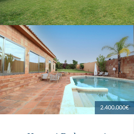
2.400.000€