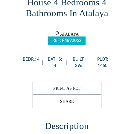
House 4 Bedrooms 4
Bathrooms In Atalaya
ATALAYA
REF: R4892062
BEDR.: 4
BATHS:
BUILT:
PLOT:
4
396
1460
PRINT AS PDF
SHARE
Description