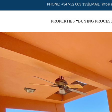
PHONE:
+34 952 003 133
|
EMAIL:
info@s
PROPERTIES
BUYING PROCES