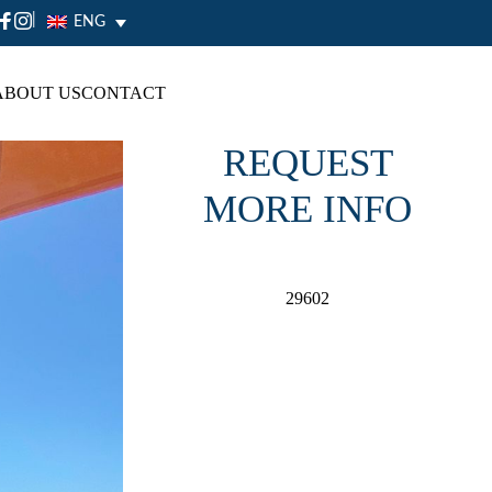
|
ENG
ABOUT US
CONTACT
REQUEST
MORE INFO
29602