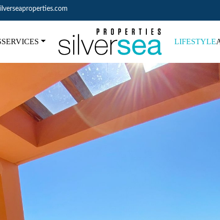
ilverseaproperties.com
S
SERVICES
LIFESTYLE