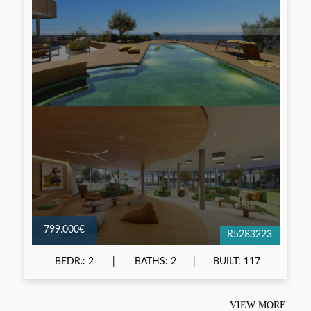
799.000€
R5283223
BEDR.: 2
BATHS: 2
BUILT: 117
VIEW MORE