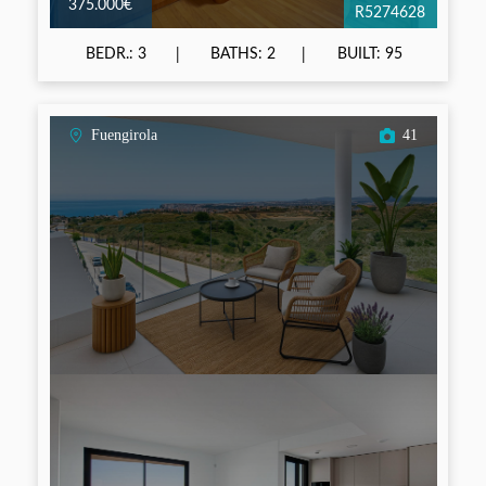
375.000€
R5274628
BEDR.: 3
BATHS: 2
BUILT: 95
Fuengirola
41