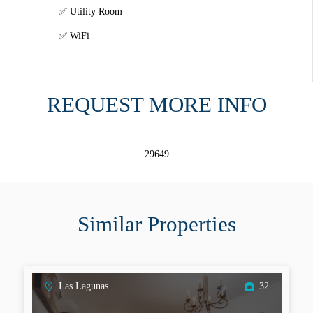
Utility Room
WiFi
REQUEST MORE INFO
29649
Similar Properties
Las Lagunas
32