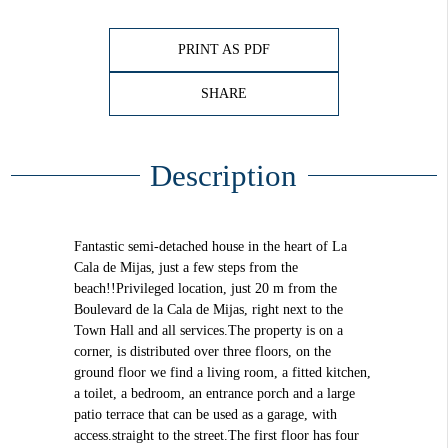
PRINT AS PDF
SHARE
Description
Fantastic semi-detached house in the heart of La
Cala de Mijas, just a few steps from the
beach!!Privileged location, just 20 m from the
Boulevard de la Cala de Mijas, right next to the
Town Hall and all services.The property is on a
corner, is distributed over three floors, on the
ground floor we find a living room, a fitted kitchen,
a toilet, a bedroom, an entrance porch and a large
patio terrace that can be used as a garage, with
access.straight to the street.The first floor has four