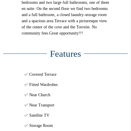
bedrooms and two large full bathrooms, one of them
en suite. On the second floor we find two bedrooms
and a full bathroom, a closed laundry-storage room
and a spacious area.Terrace with a picturesque view
of the center of the cove and the Torreón. No
community fees.Great opportunity!!!
Features
Covered Terrace
Fitted Wardrobes
Near Church
Near Transport
Satellite TV
Storage Room