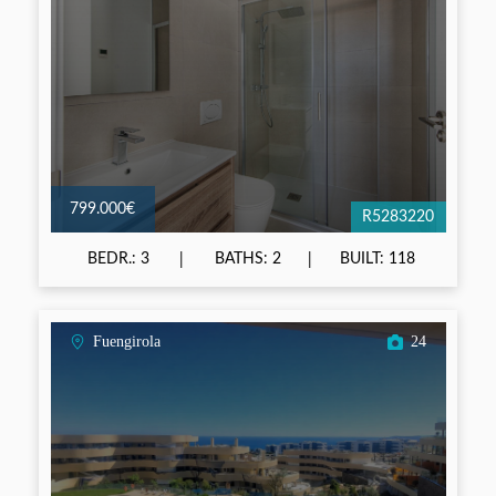
799.000€
R5283220
BEDR.: 3
BATHS: 2
BUILT: 118
Fuengirola
24