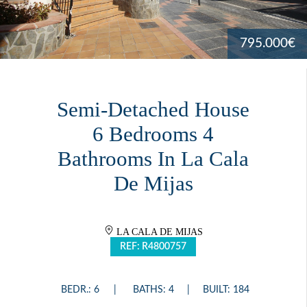
795.000€
Semi-Detached House
6 Bedrooms 4
Bathrooms In La Cala
De Mijas
LA CALA DE MIJAS
REF: R4800757
BEDR.: 6
BATHS: 4
BUILT: 184