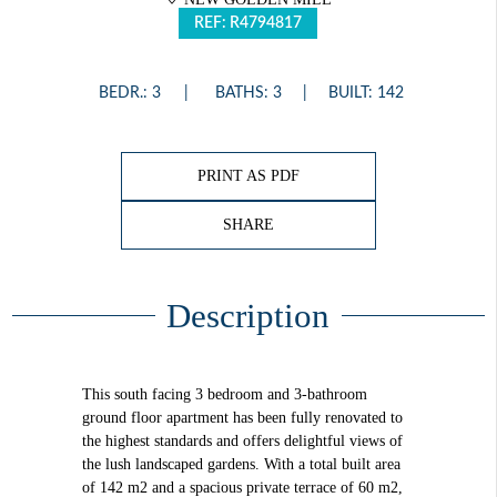
REF: R4794817
BEDR.: 3
BATHS: 3
BUILT: 142
PRINT AS PDF
SHARE
Description
This south facing 3 bedroom and 3-bathroom
ground floor apartment has been fully renovated to
the highest standards and offers delightful views of
the lush landscaped gardens. With a total built area
of 142 m2 and a spacious private terrace of 60 m2,