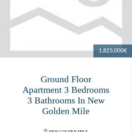
1.825.000€
Ground Floor
Apartment 3 Bedrooms
3 Bathrooms In New
Golden Mile
NEW GOLDEN MILE