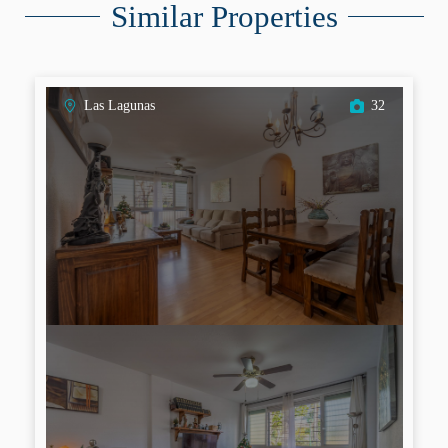
Similar Properties
Las Lagunas
32