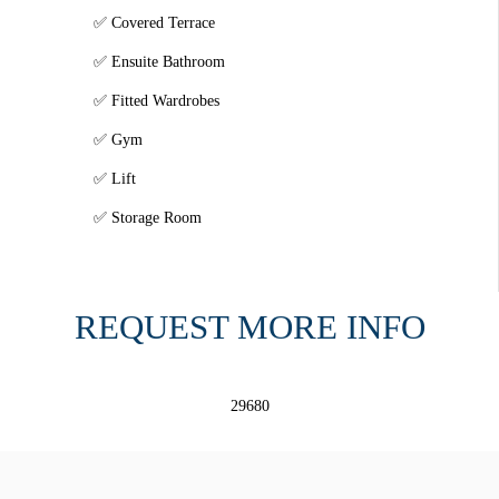
Covered Terrace
Ensuite Bathroom
Fitted Wardrobes
Gym
Lift
Storage Room
REQUEST MORE INFO
29680