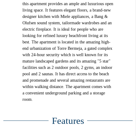
this apartment provides an ample and luxurious open
living space. It features elegant floors, a brand-new
designer kitchen with Miele appliances, a Bang &
Olufsen sound system, tailormade wardrobes and an
electric fireplace. It is ideal for people who are
looking for refined luxury beachfront living at its
best. The apartment is located in the amazing high-
end urbanization of Torre Bermeja, a gated complex
with 24-hour security which is well known for its
mature landscaped gardens and its amazing "5 star"
facilities such as 2 outdoor pools, 2 gyms, an indoor
pool and 2 saunas. It has direct access to the beach
and promenade and several amazing restaurants are
within walking distance. The apartment comes with
a convenient underground parking and a storage
room.
Features