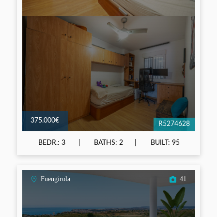
375.000€
R5274628
BEDR.: 3
BATHS: 2
BUILT: 95
Fuengirola
41