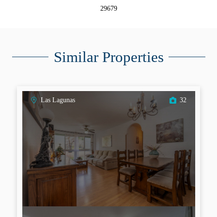
29679
Similar Properties
Las Lagunas
32