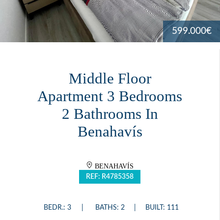
599.000€
Middle Floor
Apartment 3 Bedrooms
2 Bathrooms In
Benahavís
BENAHAVÍS
REF: R4785358
BEDR.: 3
BATHS: 2
BUILT: 111