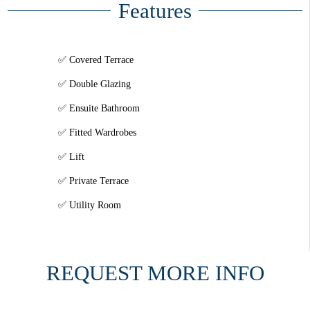
Features
Covered Terrace
Double Glazing
Ensuite Bathroom
Fitted Wardrobes
Lift
Private Terrace
Utility Room
REQUEST MORE INFO