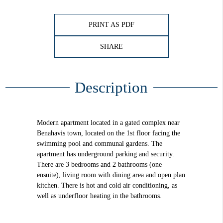
PRINT AS PDF
SHARE
Description
Modern apartment located in a gated complex near
Benahavis town, located on the 1st floor facing the
swimming pool and communal gardens. The
apartment has underground parking and security.
There are 3 bedrooms and 2 bathrooms (one
ensuite), living room with dining area and open plan
kitchen. There is hot and cold air conditioning, as
well as underfloor heating in the bathrooms.