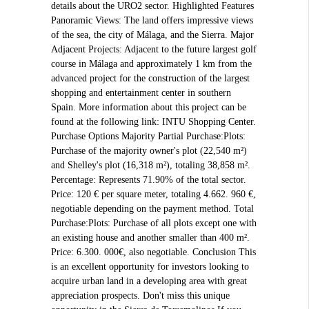
details about the URO2 sector. Highlighted Features
Panoramic Views: The land offers impressive views
of the sea, the city of Málaga, and the Sierra. Major
Adjacent Projects: Adjacent to the future largest golf
course in Málaga and approximately 1 km from the
advanced project for the construction of the largest
shopping and entertainment center in southern
Spain. More information about this project can be
found at the following link: INTU Shopping Center.
Purchase Options Majority Partial Purchase:Plots:
Purchase of the majority owner's plot (22,540 m²)
and Shelley's plot (16,318 m²), totaling 38,858 m².
Percentage: Represents 71.90% of the total sector.
Price: 120 € per square meter, totaling 4.662. 960 €,
negotiable depending on the payment method. Total
Purchase:Plots: Purchase of all plots except one with
an existing house and another smaller than 400 m².
Price: 6.300. 000€, also negotiable. Conclusion This
is an excellent opportunity for investors looking to
acquire urban land in a developing area with great
appreciation prospects. Don't miss this unique