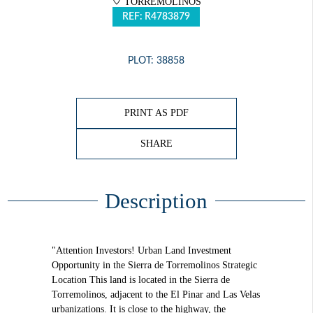
TORREMOLINOS
REF: R4783879
PLOT: 38858
PRINT AS PDF
SHARE
Description
"Attention Investors! Urban Land Investment
Opportunity in the Sierra de Torremolinos Strategic
Location This land is located in the Sierra de
Torremolinos, adjacent to the El Pinar and Las Velas
urbanizations. It is close to the highway, the