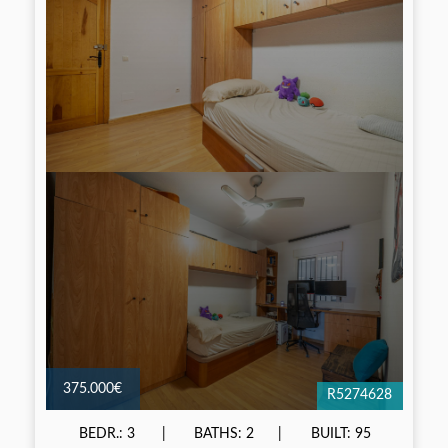
375.000€
R5274628
BEDR.: 3
BATHS: 2
BUILT: 95