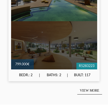
799.000€
R5283223
BEDR.: 2
BATHS: 2
BUILT: 117
VIEW MORE