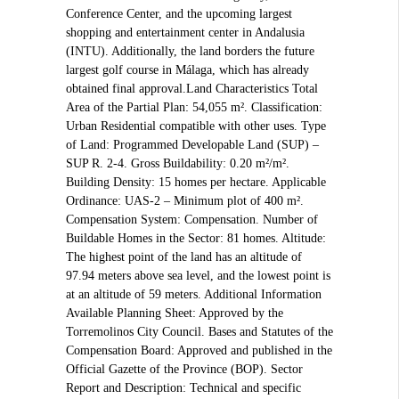
Conference Center, and the upcoming largest
shopping and entertainment center in Andalusia
(INTU). Additionally, the land borders the future
largest golf course in Málaga, which has already
obtained final approval.Land Characteristics Total
Area of the Partial Plan: 54,055 m². Classification:
Urban Residential compatible with other uses. Type
of Land: Programmed Developable Land (SUP) –
SUP R. 2-4. Gross Buildability: 0.20 m²/m².
Building Density: 15 homes per hectare. Applicable
Ordinance: UAS-2 – Minimum plot of 400 m².
Compensation System: Compensation. Number of
Buildable Homes in the Sector: 81 homes. Altitude:
The highest point of the land has an altitude of
97.94 meters above sea level, and the lowest point is
at an altitude of 59 meters. Additional Information
Available Planning Sheet: Approved by the
Torremolinos City Council. Bases and Statutes of the
Compensation Board: Approved and published in the
Official Gazette of the Province (BOP). Sector
Report and Description: Technical and specific