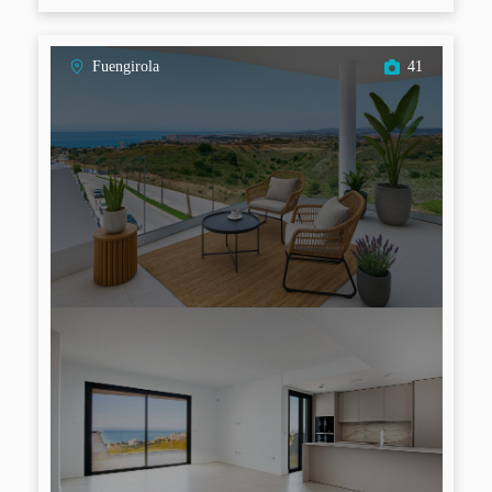
Fuengirola
41