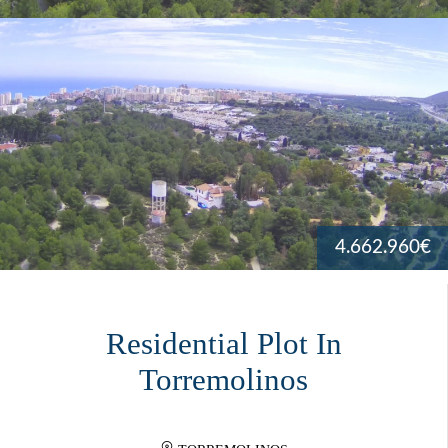
4.662.960€
Residential Plot In
Torremolinos