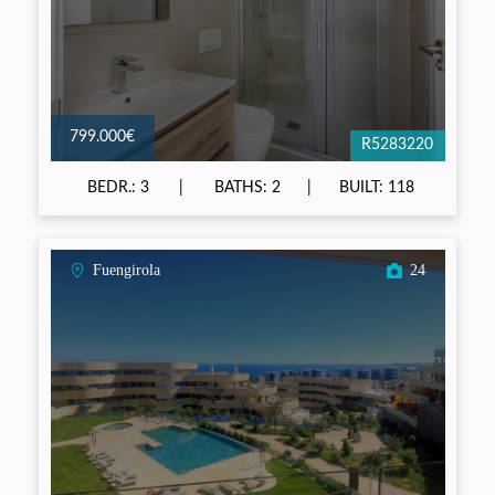
799.000€
R5283220
BEDR.: 3
BATHS: 2
BUILT: 118
Fuengirola
24