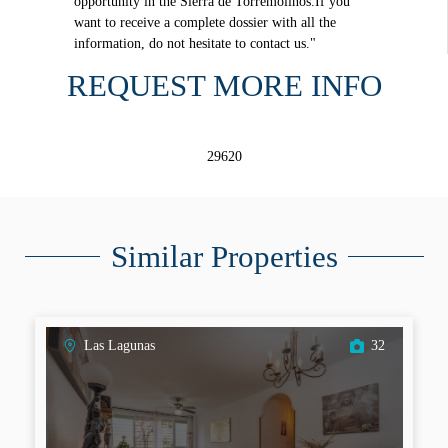
opportunity in the Sierra de Torremolinos.If you
want to receive a complete dossier with all the
information, do not hesitate to contact us."
REQUEST MORE INFO
29620
Similar Properties
Las Lagunas
32