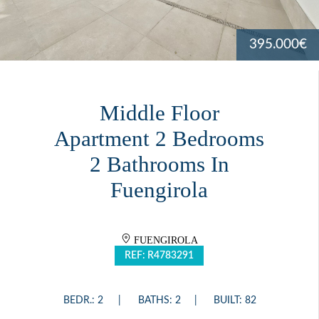
395.000€
Middle Floor
Apartment 2 Bedrooms
2 Bathrooms In
Fuengirola
FUENGIROLA
REF: R4783291
BEDR.: 2
BATHS: 2
BUILT: 82