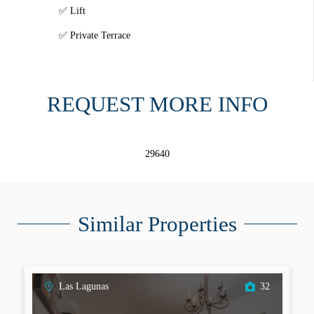
Lift
Private Terrace
REQUEST MORE INFO
29640
Similar Properties
Las Lagunas
32