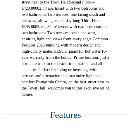
street next to the Town Hall.Second Floor –
€420,00082 m² apartment with two bedrooms and
two bathrooms.Two terraces: one facing south and
one west, allowing sun all day long.Third Floor –
€395,000Same 82 m² layout with two bedrooms and
two bathrooms.Two terraces: south and west,
ensuring light and views from every angle.Common
Features:2025 building with modern design and
high-quality materials.Solar panel for hot water.10-
year warranty from the builder.Prime location: just a
5-minute walk to the beach, train station, and all
amenities.Perfect for living or investing, with
terraces and orientation that maximize light and
comfort.Fuengirola Centro, on the best street next to
the Town Hall, welcomes you to this exclusive set of
homes.
Features