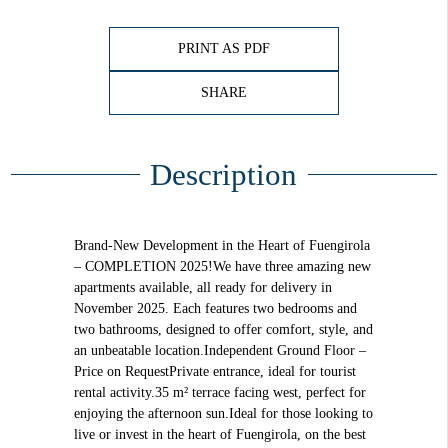
PRINT AS PDF
SHARE
Description
Brand-New Development in the Heart of Fuengirola
– COMPLETION 2025!We have three amazing new
apartments available, all ready for delivery in
November 2025. Each features two bedrooms and
two bathrooms, designed to offer comfort, style, and
an unbeatable location.Independent Ground Floor –
Price on RequestPrivate entrance, ideal for tourist
rental activity.35 m² terrace facing west, perfect for
enjoying the afternoon sun.Ideal for those looking to
live or invest in the heart of Fuengirola, on the best