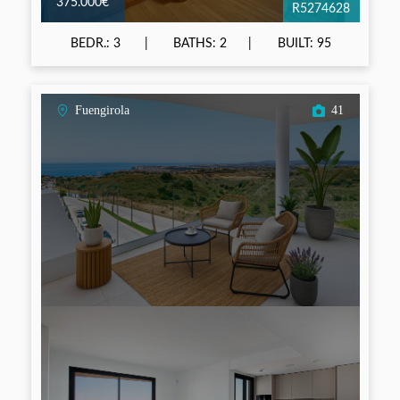
375.000€
R5274628
BEDR.: 3
BATHS: 2
BUILT: 95
Fuengirola
41