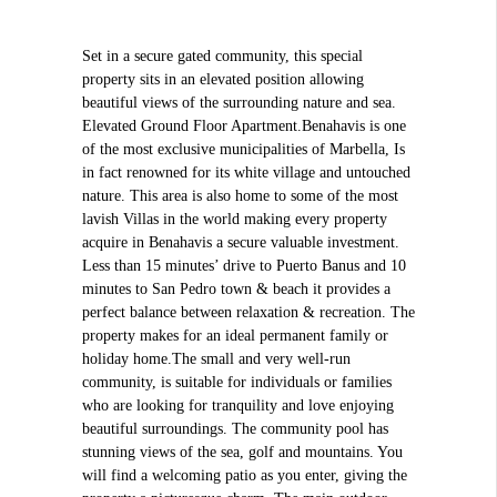
Set in a secure gated community, this special
property sits in an elevated position allowing
beautiful views of the surrounding nature and sea.
Elevated Ground Floor Apartment.Benahavis is one
of the most exclusive municipalities of Marbella, Is
in fact renowned for its white village and untouched
nature. This area is also home to some of the most
lavish Villas in the world making every property
acquire in Benahavis a secure valuable investment.
Less than 15 minutes’ drive to Puerto Banus and 10
minutes to San Pedro town & beach it provides a
perfect balance between relaxation & recreation. The
property makes for an ideal permanent family or
holiday home.The small and very well-run
community, is suitable for individuals or families
who are looking for tranquility and love enjoying
beautiful surroundings. The community pool has
stunning views of the sea, golf and mountains. You
will find a welcoming patio as you enter, giving the