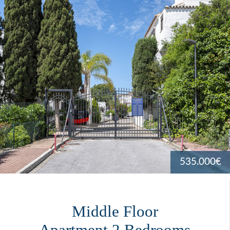
535.000€
Middle Floor
Apartment 2 Bedrooms