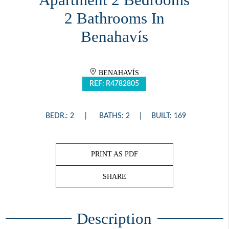
2 Bathrooms In
Benahavís
BENAHAVÍS
REF: R4782805
BEDR.: 2
BATHS: 2
BUILT: 169
PRINT AS PDF
SHARE
Description