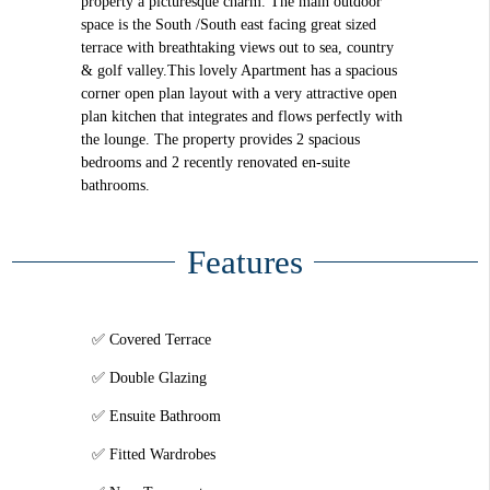
property a picturesque charm. The main outdoor
space is the South /South east facing great sized
terrace with breathtaking views out to sea, country
& golf valley.This lovely Apartment has a spacious
corner open plan layout with a very attractive open
plan kitchen that integrates and flows perfectly with
the lounge. The property provides 2 spacious
bedrooms and 2 recently renovated en-suite
bathrooms.
Features
Covered Terrace
Double Glazing
Ensuite Bathroom
Fitted Wardrobes