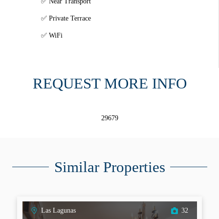
Near Transport
Private Terrace
WiFi
REQUEST MORE INFO
29679
Similar Properties
Las Lagunas
32