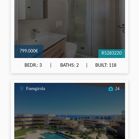
799.000€
R5283220
BEDR.: 3
BATHS: 2
BUILT: 118
Fuengirola
24