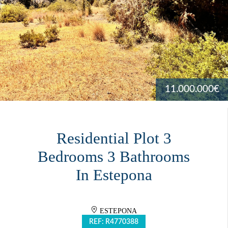
11.000.000€
Residential Plot 3
Bedrooms 3 Bathrooms
In Estepona
ESTEPONA
REF: R4770388