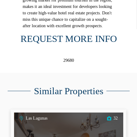
growing market for premium tourism in the region,
makes it an ideal investment for developers looking
to create high-value hotel real estate projects. Don't
miss this unique chance to capitalize on a sought-
after location with excellent growth prospects.
REQUEST MORE INFO
29680
Similar Properties
Las Lagunas
32