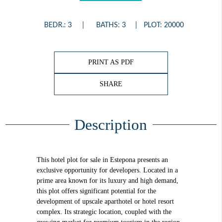
BEDR.: 3
BATHS: 3
PLOT: 20000
PRINT AS PDF
SHARE
Description
This hotel plot for sale in Estepona presents an
exclusive opportunity for developers. Located in a
prime area known for its luxury and high demand,
this plot offers significant potential for the
development of upscale aparthotel or hotel resort
complex. Its strategic location, coupled with the