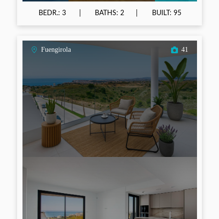
BEDR.: 3
BATHS: 2
BUILT: 95
Fuengirola
41