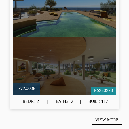
799.000€
R5283223
BEDR.: 2
BATHS: 2
BUILT: 117
VIEW MORE