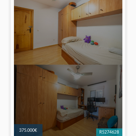
375.000€
R5274628