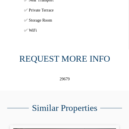
Near Transport
Private Terrace
Storage Room
WiFi
REQUEST MORE INFO
29679
Similar Properties