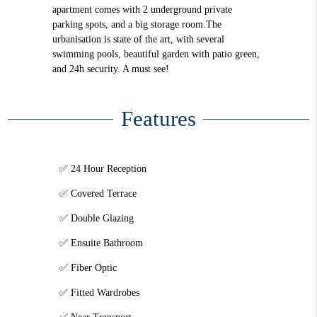
apartment comes with 2 underground private
parking spots, and a big storage room.The
urbanisation is state of the art, with several
swimming pools, beautiful garden with patio green,
and 24h security. A must see!
Features
24 Hour Reception
Covered Terrace
Double Glazing
Ensuite Bathroom
Fiber Optic
Fitted Wardrobes