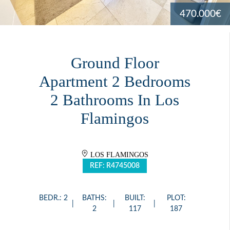
470.000€
Ground Floor
Apartment 2 Bedrooms
2 Bathrooms In Los
Flamingos
LOS FLAMINGOS
REF: R4745008
BEDR.: 2
BATHS:
BUILT:
PLOT:
2
117
187