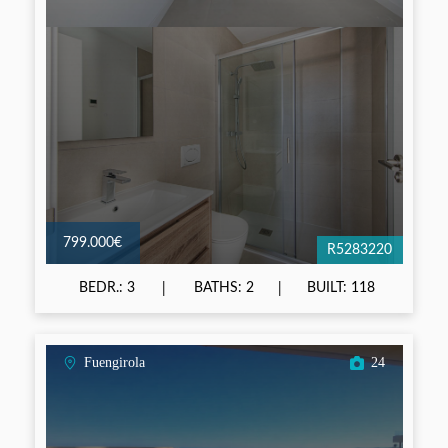
799.000€
R5283220
BEDR.: 3
BATHS: 2
BUILT: 118
Fuengirola
24