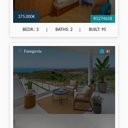
375.000€
R5274628
BEDR.: 3
BATHS: 2
BUILT: 95
Fuengirola
41