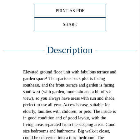
PRINT AS PDF
SHARE
Description
Elevated ground floor unit with fabulous terrace and
garden space! The spacious back plot is facing
southeast, and the front terrace and garden is facing
southwest (with garden, mountain and a bit of sea
view), so you always have areas with sun and shade,
perfect to use all year. Access is easy, suitable for
elderly, families with children, or pets. The inside is
in good condition and of good layout, with the
living areas separated from the sleeping areas. Good
size bedrooms and bathrooms. Big walk-it closet,
could be converted into a third bedroom. The