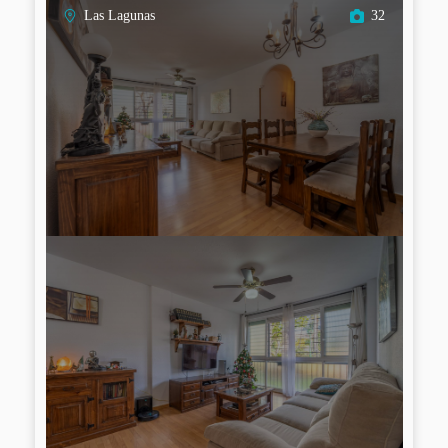
Las Lagunas
32