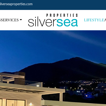
ilverseaproperties.com
S
SERVICES
LIFESTYLE