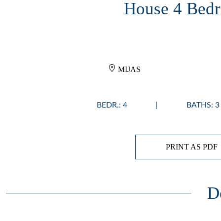
House 4 Bedr
MIJAS
BEDR.: 4
BATHS: 3
PRINT AS PDF
D