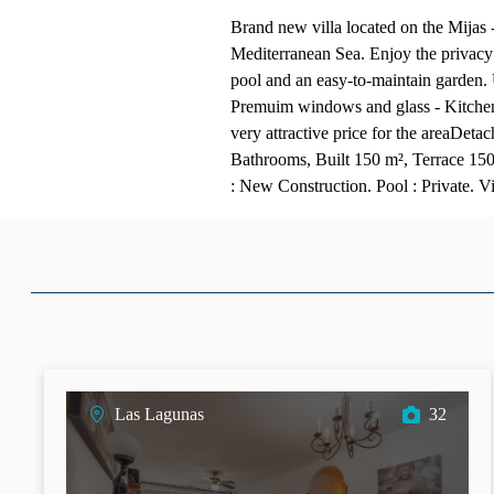
Brand new villa located on the Mijas -
Mediterranean Sea. Enjoy the privacy 
pool and an easy-to-maintain garden.
Premuim windows and glass - Kitchen
very attractive price for the areaDeta
Bathrooms, Built 150 m², Terrace 150
: New Construction. Pool : Private. 
Las Lagunas
32