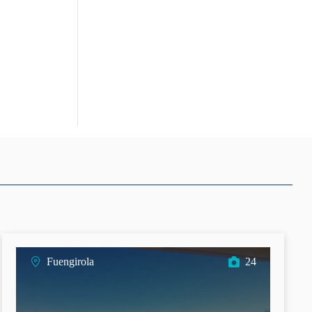
Fuengirola
24