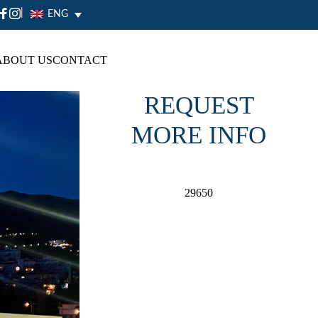
|
ENG
ABOUT US
CONTACT
REQUEST
MORE INFO
29650