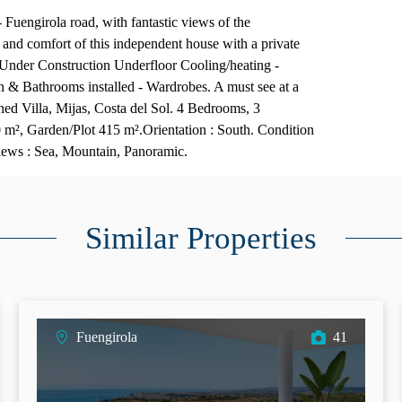
 Fuengirola road, with fantastic views of the
and comfort of this independent house with a private
 Under Construction Underfloor Cooling/heating -
 & Bathrooms installed - Wardrobes. A must see at a
ched Villa, Mijas, Costa del Sol. 4 Bedrooms, 3
 m², Garden/Plot 415 m².Orientation : South. Condition
Views : Sea, Mountain, Panoramic.
Similar Properties
Fuengirola
41