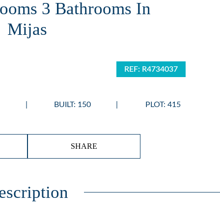
ooms 3 Bathrooms In
Mijas
REF: R4734037
BUILT: 150
PLOT: 415
SHARE
escription