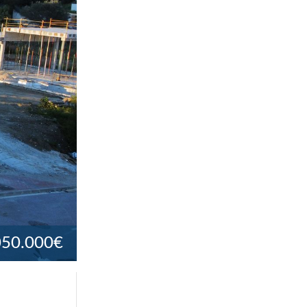
050.000€