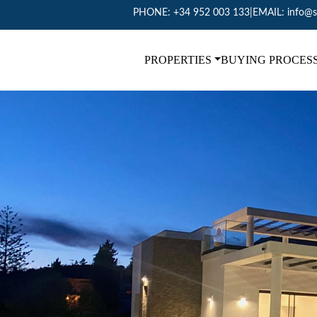
PHONE:
+34 952 003 133
|
EMAIL:
info@s
PROPERTIES
BUYING PROCES