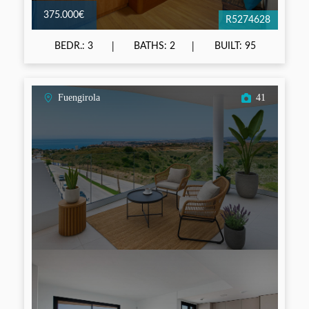
375.000€
R5274628
BEDR.: 3
BATHS: 2
BUILT: 95
Fuengirola
41