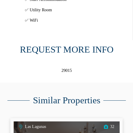
Utility Room
WiFi
REQUEST MORE INFO
29015
Similar Properties
Las Lagunas
32