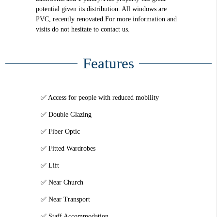
potential given its distribution. All windows are
PVC, recently renovated.For more information and
visits do not hesitate to contact us.
Features
Access for people with reduced mobility
Double Glazing
Fiber Optic
Fitted Wardrobes
Lift
Near Church
Near Transport
Staff Accommodation