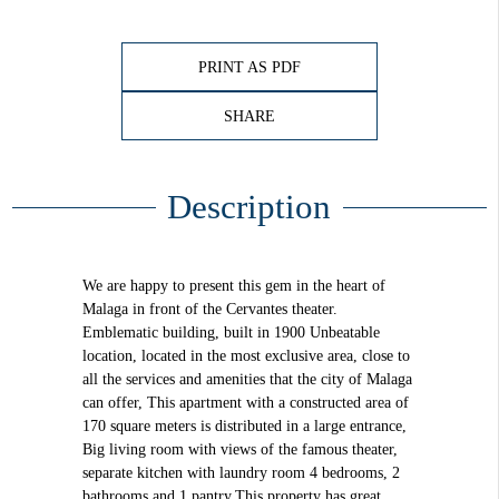
PRINT AS PDF
SHARE
Description
We are happy to present this gem in the heart of
Malaga in front of the Cervantes theater.
Emblematic building, built in 1900 Unbeatable
location, located in the most exclusive area, close to
all the services and amenities that the city of Malaga
can offer, This apartment with a constructed area of
170 square meters is distributed in a large entrance,
Big living room with views of the famous theater,
separate kitchen with laundry room 4 bedrooms, 2
bathrooms and 1 pantry.This property has great