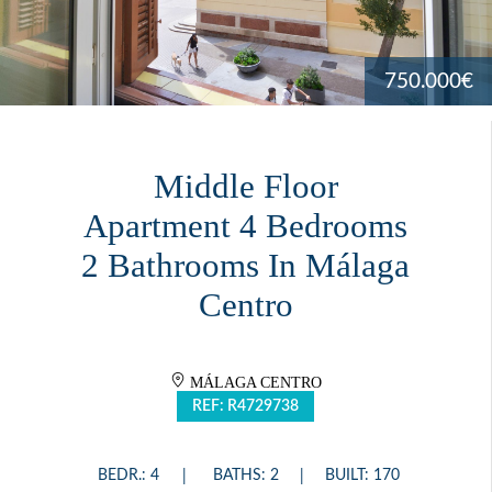
750.000€
Middle Floor
Apartment 4 Bedrooms
2 Bathrooms In Málaga
Centro
MÁLAGA CENTRO
REF: R4729738
BEDR.: 4
BATHS: 2
BUILT: 170