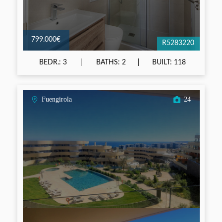
799.000€
R5283220
BEDR.: 3
BATHS: 2
BUILT: 118
Fuengirola
24