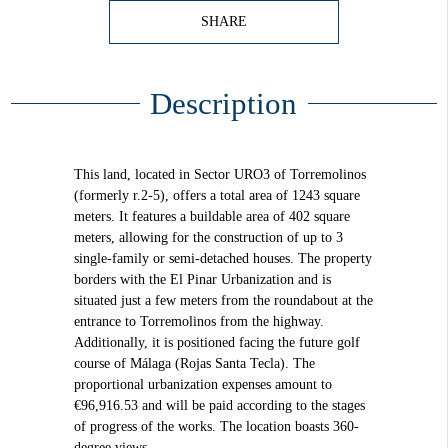
SHARE
Description
This land, located in Sector URO3 of Torremolinos
(formerly r.2-5), offers a total area of 1243 square
meters. It features a buildable area of 402 square
meters, allowing for the construction of up to 3
single-family or semi-detached houses. The property
borders with the El Pinar Urbanization and is
situated just a few meters from the roundabout at the
entrance to Torremolinos from the highway.
Additionally, it is positioned facing the future golf
course of Málaga (Rojas Santa Tecla). The
proportional urbanization expenses amount to
€96,916.53 and will be paid according to the stages
of progress of the works. The location boasts 360-
degree views.