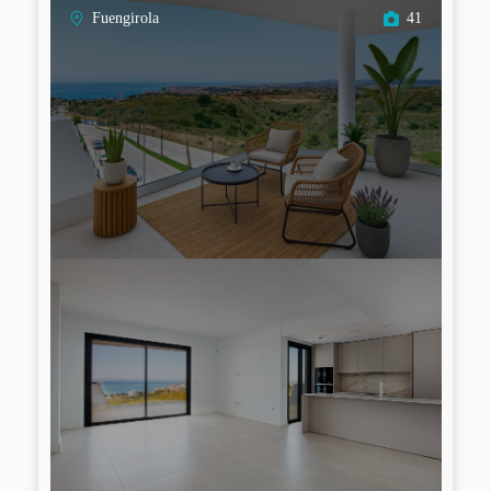
Fuengirola
41