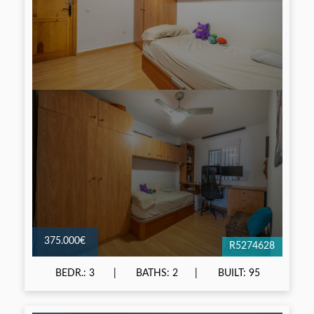
375.000€
R5274628
BEDR.: 3
BATHS: 2
BUILT: 95