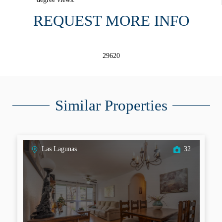
REQUEST MORE INFO
29620
Similar Properties
Las Lagunas
32