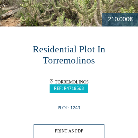
210.000€
Residential Plot In
Torremolinos
TORREMOLINOS
REF: R4718563
PLOT: 1243
PRINT AS PDF