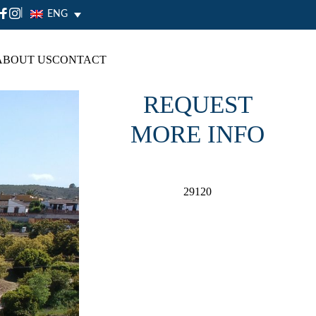
|
ENG
ABOUT US
CONTACT
REQUEST
MORE INFO
29120