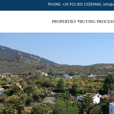
PHONE:
+34 952 003 133
|
EMAIL:
info@s
PROPERTIES
BUYING PROCES