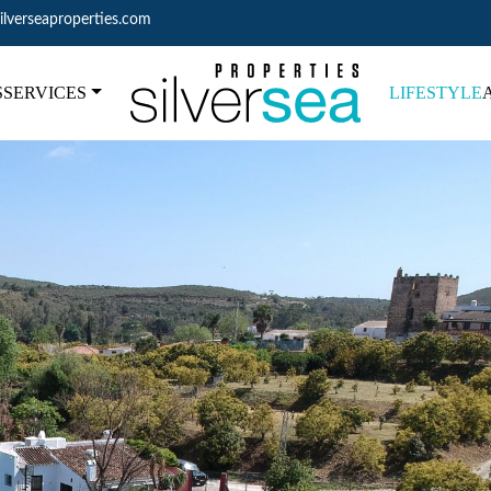
ilverseaproperties.com
S
SERVICES
LIFESTYLE