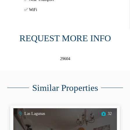
WiFi
REQUEST MORE INFO
29604
Similar Properties
Las Lagunas
32