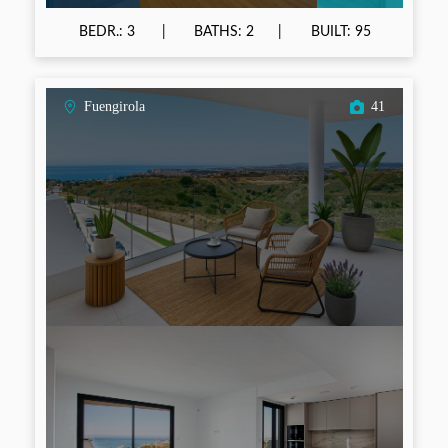
BEDR.: 3
BATHS: 2
BUILT: 95
Fuengirola
41