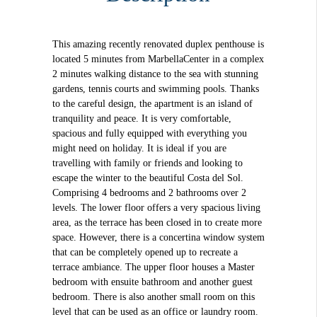
This amazing recently renovated duplex penthouse is
located 5 minutes from MarbellaCenter in a complex
2 minutes walking distance to the sea with stunning
gardens, tennis courts and swimming pools. Thanks
to the careful design, the apartment is an island of
tranquility and peace. It is very comfortable,
spacious and fully equipped with everything you
might need on holiday. It is ideal if you are
travelling with family or friends and looking to
escape the winter to the beautiful Costa del Sol.
Comprising 4 bedrooms and 2 bathrooms over 2
levels. The lower floor offers a very spacious living
area, as the terrace has been closed in to create more
space. However, there is a concertina window system
that can be completely opened up to recreate a
terrace ambiance. The upper floor houses a Master
bedroom with ensuite bathroom and another guest
bedroom. There is also another small room on this
level that can be used as an office or laundry room.