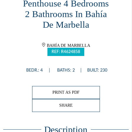
Penthouse 4 Bedrooms
2 Bathrooms In Bahía
De Marbella
BAHÍA DE MARBELLA
REF: R4624858
BEDR.: 4
BATHS: 2
BUILT: 230
PRINT AS PDF
SHARE
Description