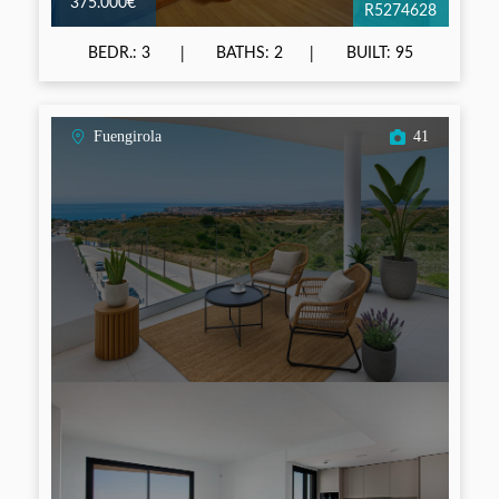
375.000€
R5274628
BEDR.: 3
BATHS: 2
BUILT: 95
Fuengirola
41