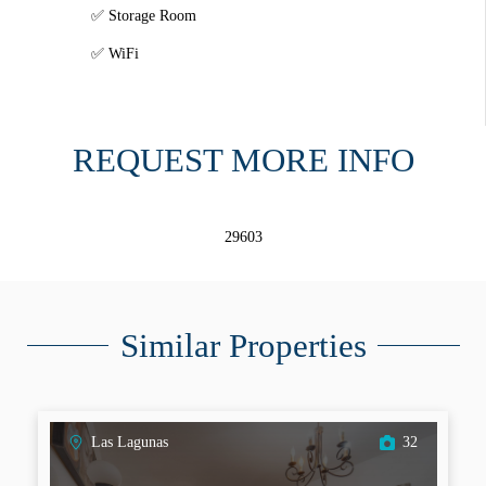
Storage Room
WiFi
REQUEST MORE INFO
29603
Similar Properties
Las Lagunas
32