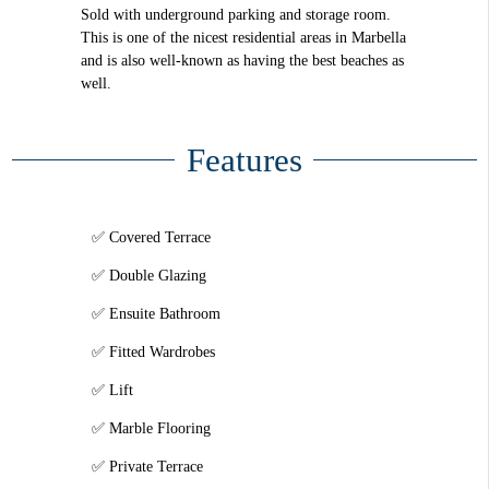
Sold with underground parking and storage room.
This is one of the nicest residential areas in Marbella
and is also well-known as having the best beaches as
well.
Features
Covered Terrace
Double Glazing
Ensuite Bathroom
Fitted Wardrobes
Lift
Marble Flooring
Private Terrace