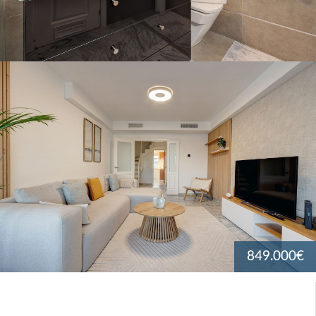
849.000€