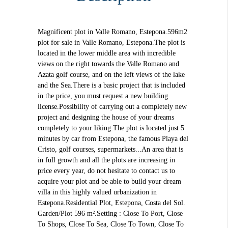
Magnificent plot in Valle Romano, Estepona.596m2
plot for sale in Valle Romano, Estepona.The plot is
located in the lower middle area with incredible
views on the right towards the Valle Romano and
Azata golf course, and on the left views of the lake
and the Sea.There is a basic project that is included
in the price, you must request a new building
license.Possibility of carrying out a completely new
project and designing the house of your dreams
completely to your liking.The plot is located just 5
minutes by car from Estepona, the famous Playa del
Cristo, golf courses, supermarkets...An area that is
in full growth and all the plots are increasing in
price every year, do not hesitate to contact us to
acquire your plot and be able to build your dream
villa in this highly valued urbanization in
Estepona.Residential Plot, Estepona, Costa del Sol.
Garden/Plot 596 m².Setting : Close To Port, Close
To Shops, Close To Sea, Close To Town, Close To