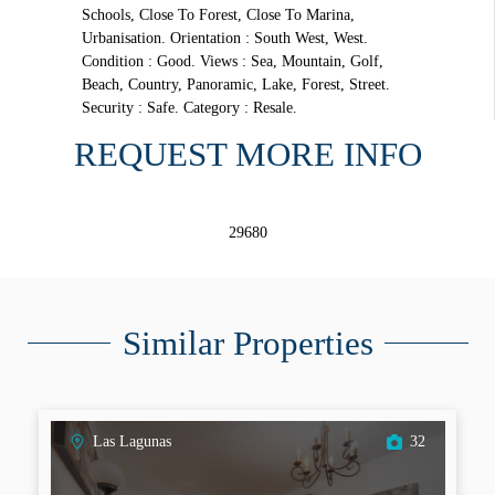
Schools, Close To Forest, Close To Marina,
Urbanisation. Orientation : South West, West.
Condition : Good. Views : Sea, Mountain, Golf,
Beach, Country, Panoramic, Lake, Forest, Street.
Security : Safe. Category : Resale.
REQUEST MORE INFO
29680
Similar Properties
Las Lagunas
32