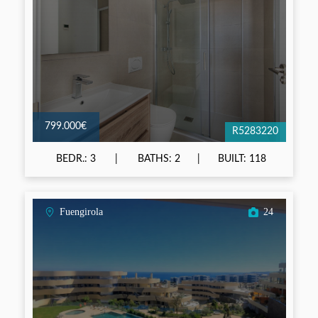
799.000€
R5283220
BEDR.: 3
BATHS: 2
BUILT: 118
Fuengirola
24