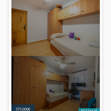
375.000€