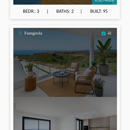
R5274628
BEDR.: 3
BATHS: 2
BUILT: 95
Fuengirola
41