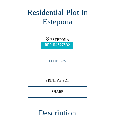
Residential Plot In
Estepona
ESTEPONA
REF: R4597582
PLOT: 596
PRINT AS PDF
SHARE
Description