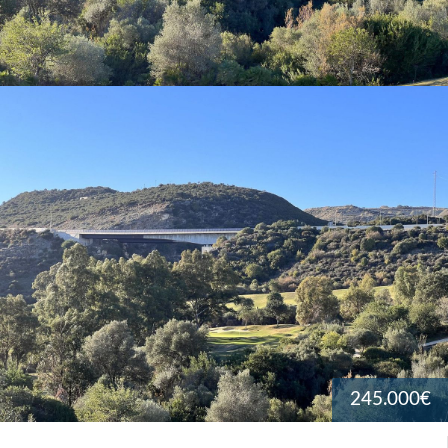
245.000€