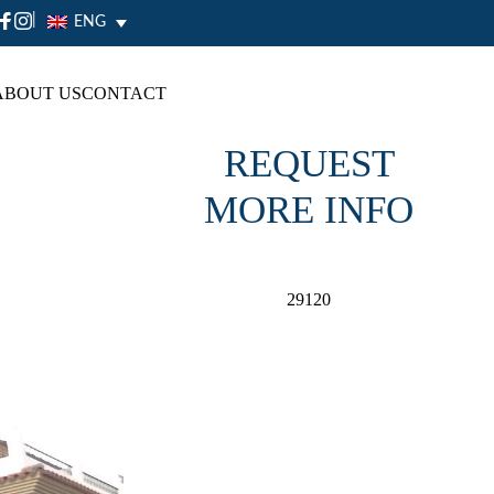
|
ENG
ABOUT US
CONTACT
REQUEST
MORE INFO
29120