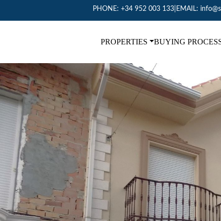
PHONE:
+34 952 003 133
|
EMAIL:
info@s
PROPERTIES
BUYING PROCES