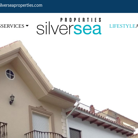
ilverseaproperties.com
S
SERVICES
LIFESTYLE