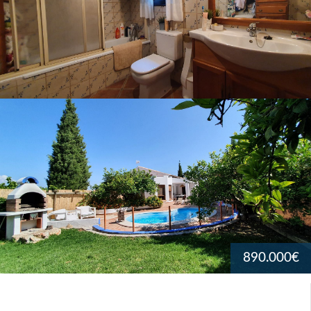
890.000€