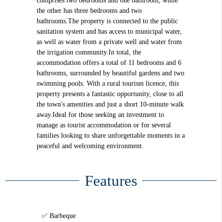
comprises two bedrooms and one bathroom, while
the other has three bedrooms and two
bathrooms.The property is connected to the public
sanitation system and has access to municipal water,
as well as water from a private well and water from
the irrigation community.In total, the
accommodation offers a total of 11 bedrooms and 6
bathrooms, surrounded by beautiful gardens and two
swimming pools. With a rural tourism licence, this
property presents a fantastic opportunity, close to all
the town's amenities and just a short 10-minute walk
away.Ideal for those seeking an investment to
manage as tourist accommodation or for several
families looking to share unforgettable moments in a
peaceful and welcoming environment.
Features
Barbeque