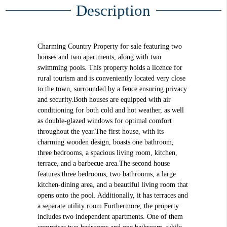
Description
Charming Country Property for sale featuring two
houses and two apartments, along with two
swimming pools. This property holds a licence for
rural tourism and is conveniently located very close
to the town, surrounded by a fence ensuring privacy
and security.Both houses are equipped with air
conditioning for both cold and hot weather, as well
as double-glazed windows for optimal comfort
throughout the year.The first house, with its
charming wooden design, boasts one bathroom,
three bedrooms, a spacious living room, kitchen,
terrace, and a barbecue area.The second house
features three bedrooms, two bathrooms, a large
kitchen-dining area, and a beautiful living room that
opens onto the pool. Additionally, it has terraces and
a separate utility room.Furthermore, the property
includes two independent apartments. One of them