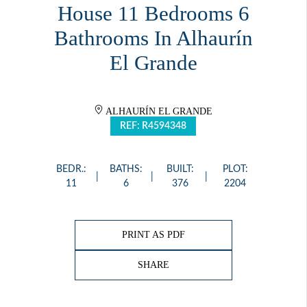
House 11 Bedrooms 6
Bathrooms In Alhaurín
El Grande
ALHAURÍN EL GRANDE
REF: R4594348
BEDR.:
BATHS:
BUILT:
PLOT:
11
6
376
2204
PRINT AS PDF
SHARE