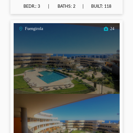
BEDR.: 3
BATHS: 2
BUILT: 118
Fuengirola
24