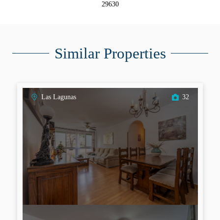
29630
Similar Properties
Las Lagunas
32