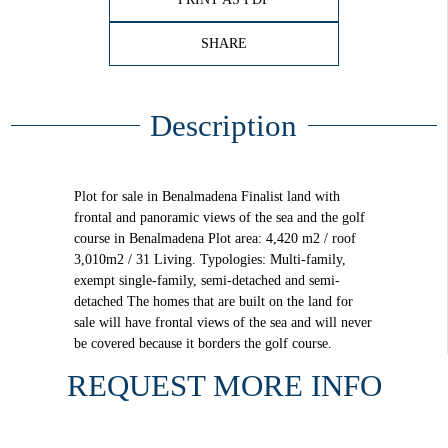
SHARE
Description
Plot for sale in Benalmadena Finalist land with
frontal and panoramic views of the sea and the golf
course in Benalmadena Plot area: 4,420 m2 / roof
3,010m2 / 31 Living. Typologies: Multi-family,
exempt single-family, semi-detached and semi-
detached The homes that are built on the land for
sale will have frontal views of the sea and will never
be covered because it borders the golf course.
REQUEST MORE INFO