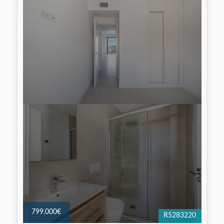
799.000€
R5283220