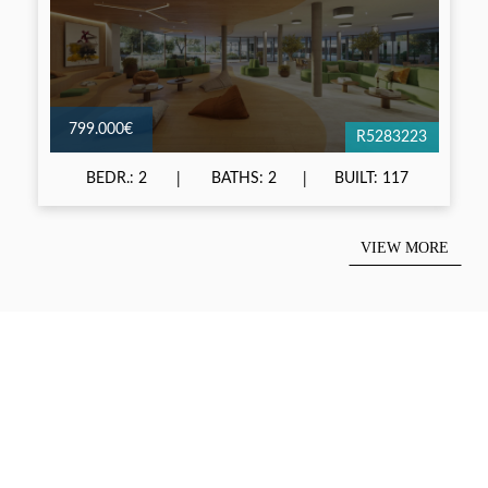
799.000€
R5283223
BEDR.: 2
BATHS: 2
BUILT: 117
VIEW MORE