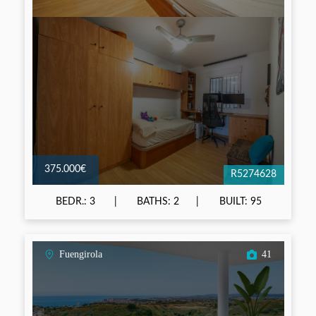
375.000€
R5274628
BEDR.: 3
BATHS: 2
BUILT: 95
Fuengirola
41