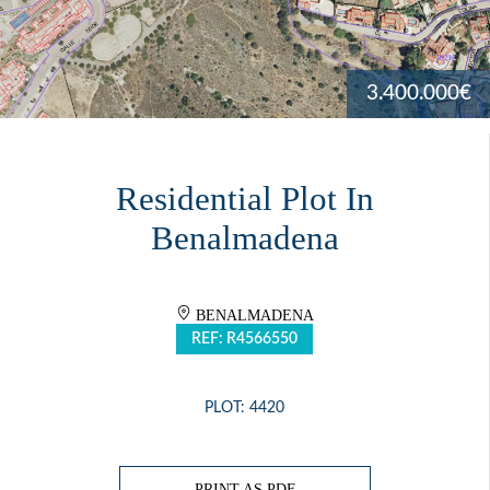
3.400.000€
Residential Plot In
Benalmadena
BENALMADENA
REF: R4566550
PLOT: 4420
PRINT AS PDF