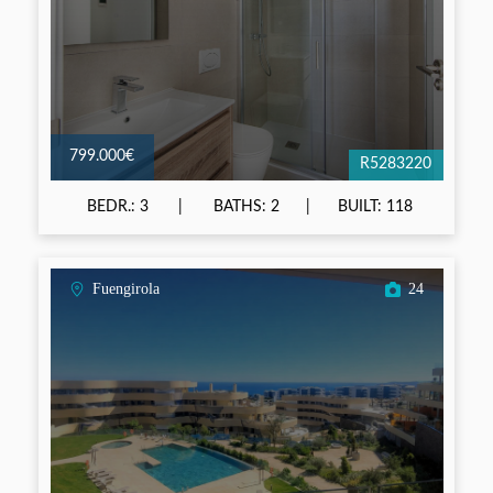
799.000€
R5283220
BEDR.: 3
BATHS: 2
BUILT: 118
Fuengirola
24