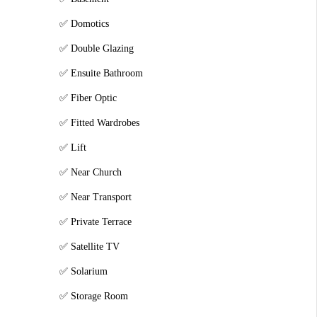
Domotics
Double Glazing
Ensuite Bathroom
Fiber Optic
Fitted Wardrobes
Lift
Near Church
Near Transport
Private Terrace
Satellite TV
Solarium
Storage Room