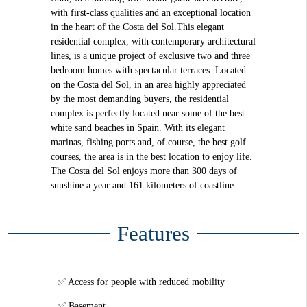
with first-class qualities and an exceptional location
in the heart of the Costa del Sol.This elegant
residential complex, with contemporary architectural
lines, is a unique project of exclusive two and three
bedroom homes with spectacular terraces. Located
on the Costa del Sol, in an area highly appreciated
by the most demanding buyers, the residential
complex is perfectly located near some of the best
white sand beaches in Spain. With its elegant
marinas, fishing ports and, of course, the best golf
courses, the area is in the best location to enjoy life.
The Costa del Sol enjoys more than 300 days of
sunshine a year and 161 kilometers of coastline.
Features
Access for people with reduced mobility
Basement