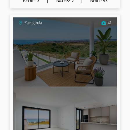
BEDR.: 3
BATHS: 2
BUILT: 95
Fuengirola
41