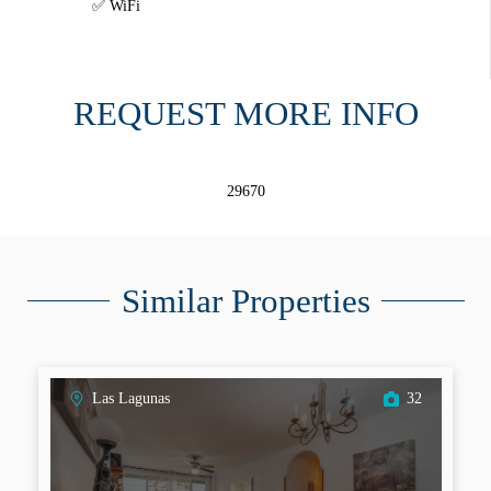
WiFi
REQUEST MORE INFO
29670
Similar Properties
Las Lagunas
32