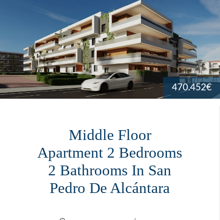
470.452€
Middle Floor
Apartment 2 Bedrooms
2 Bathrooms In San
Pedro De Alcántara