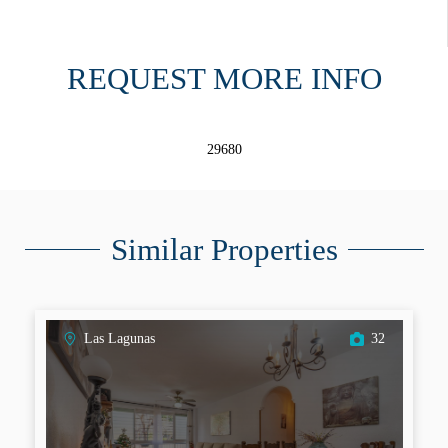
REQUEST MORE INFO
29680
Similar Properties
Las Lagunas
32