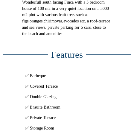
Wonderfull south facing Finca with a 3 bedroom
house of 100 m2 in a very quiet location on a 3000
m2 plot with various fruit trees such as
figs,oranges,chirimoyas,avocados etc, a roof-terrace
and sea views, private parking for 6 cars, close to
the beach and amenities.
Features
Barbeque
Covered Terrace
Double Glazing
Ensuite Bathroom
Private Terrace
Storage Room