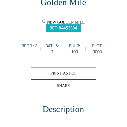
Golden Mile
NEW GOLDEN MILE
REF: R4453384
BEDR.: 3
BATHS:
BUILT:
PLOT:
2
100
3000
PRINT AS PDF
SHARE
Description