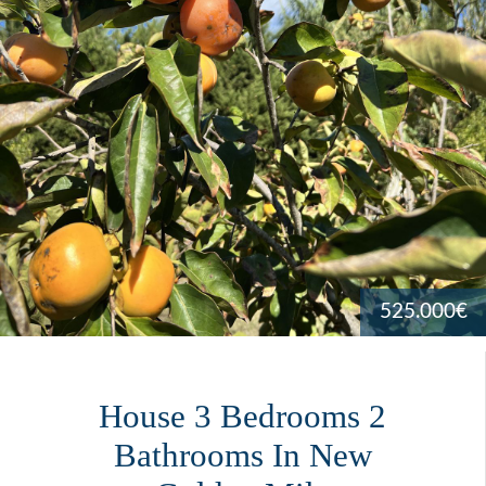
525.000€
House 3 Bedrooms 2
Bathrooms In New