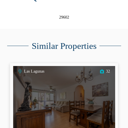
29602
Similar Properties
Las Lagunas
32