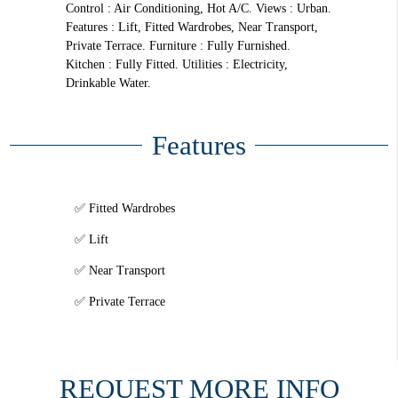
Control : Air Conditioning, Hot A/C. Views : Urban.
Features : Lift, Fitted Wardrobes, Near Transport,
Private Terrace. Furniture : Fully Furnished.
Kitchen : Fully Fitted. Utilities : Electricity,
Drinkable Water.
Features
Fitted Wardrobes
Lift
Near Transport
Private Terrace
REQUEST MORE INFO