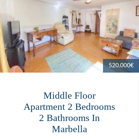
520.000€
Middle Floor
Apartment 2 Bedrooms
2 Bathrooms In
Marbella