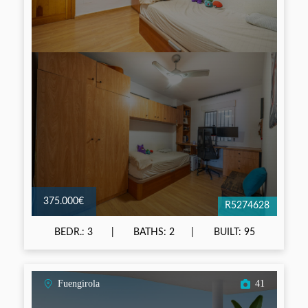
375.000€
R5274628
BEDR.: 3
BATHS: 2
BUILT: 95
Fuengirola
41