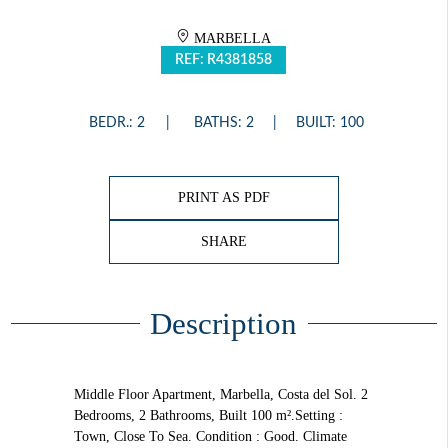
MARBELLA
REF: R4381858
BEDR.: 2
BATHS: 2
BUILT: 100
PRINT AS PDF
SHARE
Description
Middle Floor Apartment, Marbella, Costa del Sol. 2
Bedrooms, 2 Bathrooms, Built 100 m².Setting :
Town, Close To Sea. Condition : Good. Climate