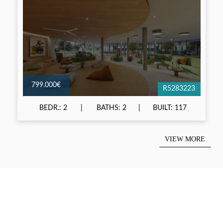
799.000€
R5283223
BEDR.: 2
BATHS: 2
BUILT: 117
VIEW MORE