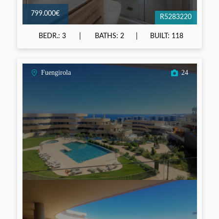
799.000€
R5283220
BEDR.: 3
BATHS: 2
BUILT: 118
Fuengirola
24