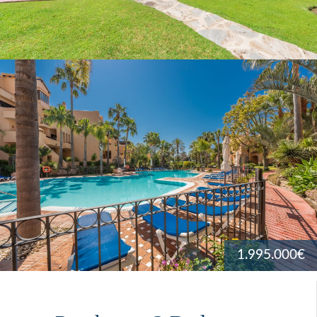
1.995.000€