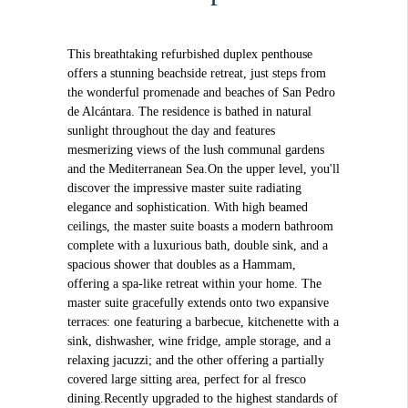
This breathtaking refurbished duplex penthouse
offers a stunning beachside retreat, just steps from
the wonderful promenade and beaches of San Pedro
de Alcántara. The residence is bathed in natural
sunlight throughout the day and features
mesmerizing views of the lush communal gardens
and the Mediterranean Sea.On the upper level, you'll
discover the impressive master suite radiating
elegance and sophistication. With high beamed
ceilings, the master suite boasts a modern bathroom
complete with a luxurious bath, double sink, and a
spacious shower that doubles as a Hammam,
offering a spa-like retreat within your home. The
master suite gracefully extends onto two expansive
terraces: one featuring a barbecue, kitchenette with a
sink, dishwasher, wine fridge, ample storage, and a
relaxing jacuzzi; and the other offering a partially
covered large sitting area, perfect for al fresco
dining.Recently upgraded to the highest standards of