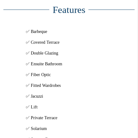
Features
Barbeque
Covered Terrace
Double Glazing
Ensuite Bathroom
Fiber Optic
Fitted Wardrobes
Jacuzzi
Lift
Private Terrace
Solarium