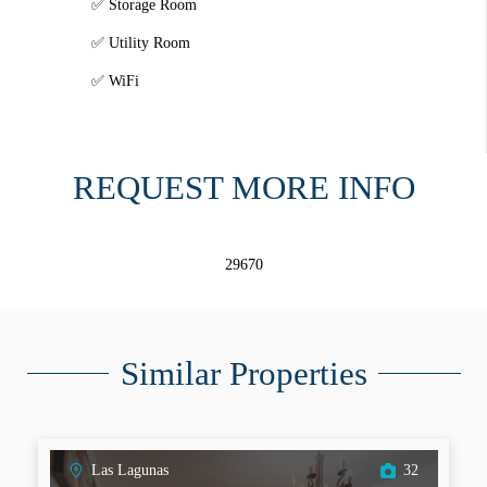
Storage Room
Utility Room
WiFi
REQUEST MORE INFO
29670
Similar Properties
Las Lagunas
32