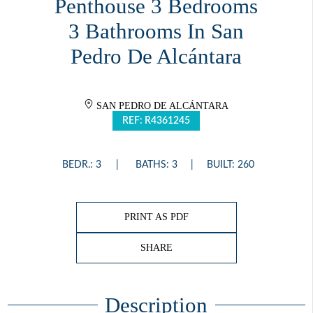
Penthouse 3 Bedrooms
3 Bathrooms In San
Pedro De Alcántara
SAN PEDRO DE ALCÁNTARA
REF: R4361245
BEDR.: 3
BATHS: 3
BUILT: 260
PRINT AS PDF
SHARE
Description