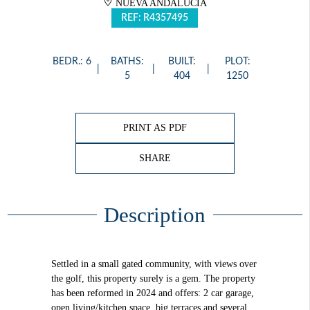
NUEVA ANDALUCÍA
REF: R4357495
BEDR.: 6
BATHS:
BUILT:
PLOT:
5
404
1250
PRINT AS PDF
SHARE
Description
Settled in a small gated community, with views over
the golf, this property surely is a gem. The property
has been reformed in 2024 and offers: 2 car garage,
open living/kitchen space, big terraces and several