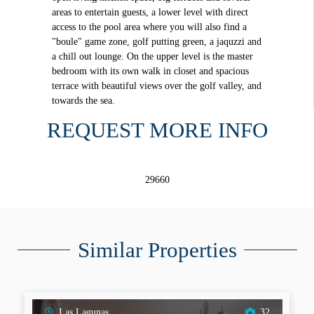
areas to entertain guests, a lower level with direct
access to the pool area where you will also find a
"boule" game zone, golf putting green, a jaquzzi and
a chill out lounge. On the upper level is the master
bedroom with its own walk in closet and spacious
terrace with beautiful views over the golf valley, and
towards the sea.
REQUEST MORE INFO
29660
Similar Properties
Las Lagunas
32