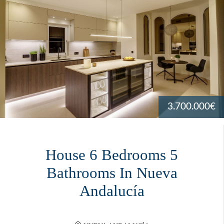
3.700.000€
House 6 Bedrooms 5
Bathrooms In Nueva
Andalucía