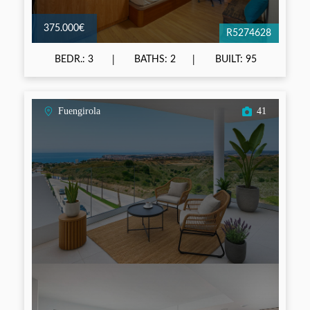
375.000€
R5274628
BEDR.: 3
BATHS: 2
BUILT: 95
Fuengirola
41