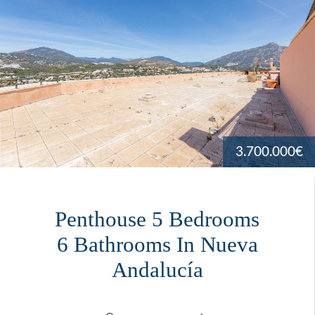
3.700.000€
Penthouse 5 Bedrooms
6 Bathrooms In Nueva
Andalucía