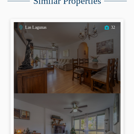
Similar Properties
Las Lagunas
32