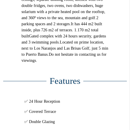
double fridges, two ovens, two dishwashers, huge
solarium with a private heated pool on the rooftop,
and 360º views to the sea, mountain and golf.2
parking spaces and 2 storages.It has 444 m2 built
inside, plus 726 m2 of terraces. 1.170 m2 total
builtGated complex with 24 hours security, gardens
and 3 swimming pools.Located on prime location,
next to Los Naranjos and Las Brisas Golf, just 5 min
to Puerto Banus.Do not hesitate in contacting us for
viewings.
Features
24 Hour Reception
Covered Terrace
Double Glazing