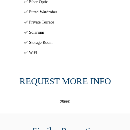
Fiber Optic
Fitted Wardrobes
Private Terrace
Solarium
Storage Room
WiFi
REQUEST MORE INFO
29660