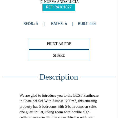
NUEVA ANDALUCÍA
REF: R4301827
BEDR.: 5
BATHS: 6
BUILT: 444
PRINT AS PDF
SHARE
Description
We are glad to introduce you to the BEST Penthouse
in Costa del Sol.With Almost 1200m2, this amazing
property has 5 bedrooms with 5 bathrooms en suite,
one guest toillet, living room with double high
ceilings, separate dinning room, kitchen with two