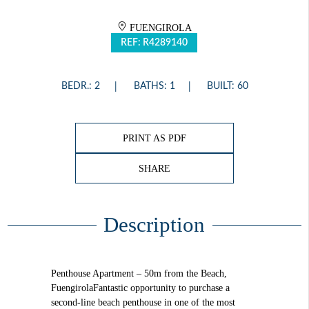
FUENGIROLA
REF: R4289140
BEDR.: 2
BATHS: 1
BUILT: 60
PRINT AS PDF
SHARE
Description
Penthouse Apartment – 50m from the Beach,
FuengirolaFantastic opportunity to purchase a
second-line beach penthouse in one of the most