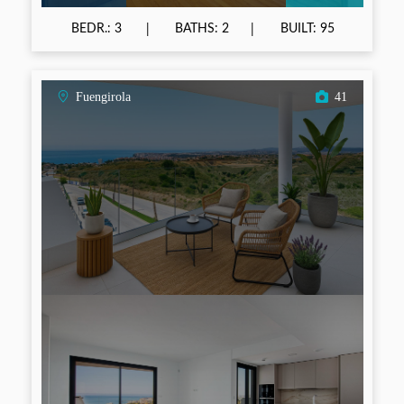
BEDR.: 3
BATHS: 2
BUILT: 95
Fuengirola
41