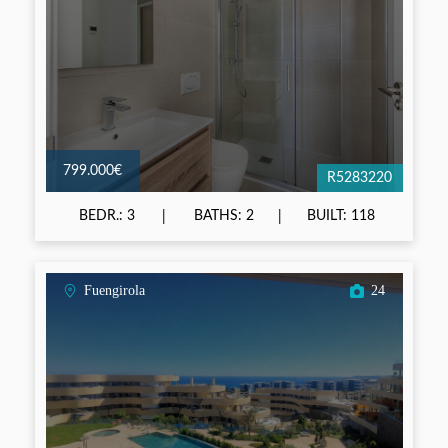
799.000€
R5283220
BEDR.: 3
BATHS: 2
BUILT: 118
Fuengirola
24