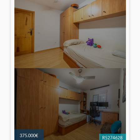
375.000€
R5274628