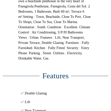
own a beachside penthouse in the very heart of
Fuengirola.Penthouse, Fuengirola, Costa del Sol. 2
Bedrooms, 1 Bathroom, Built 60 m², Terrace 6
m².Setting : Town, Beachside, Close To Port, Close
To Shops, Close To Sea, Close To Marina.
Orientation : South. Condition : Excellent. Climate
Control : Air Conditioning, U/F/H Bathrooms.
Views : Urban. Features : Lift, Near Transport,
Private Terrace, Double Glazing. Furniture : Fully
Furnished. Kitchen : Fully Fitted. Security : Entry
Phone. Parking : Street. Utilities : Electricity,
Drinkable Water, Gas.
Features
Double Glazing
Lift
Near Transport