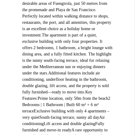
desirable areas of Fuengirola, just 50 metres from
the promenade and Playa de San Francisco.
Perfectly located within walking distance to shops,
restaurants, the port, and all amenities, this property
is an excellent choice as a holiday home or
investment.The apartment is part of a quiet,
exclusive building with only four properties. It
offers 2 bedrooms, 1 bathroom, a bright lounge with
dining area, and a fully fitted kitchen. The highlight
is the sunny south-facing terrace, ideal for relaxing
under the Mediterranean sun or enjoying dinners
under the stars.Additional features include air
conditioning, underfloor heating in the bathroom,
double glazing, lift access, and the property is sold
fully furnished—ready to move into.Key
Features:Prime location, only 50m from the beach2
Bedrooms | 1 Bathroom | Built 60 m² + 6 m²
terraceExclusive building with only 4 apartments –
very quietSouth-facing terrace, sunny all dayAir
conditioningLift access and double glazingFully
furnished and move-in readyA rare opportunity to