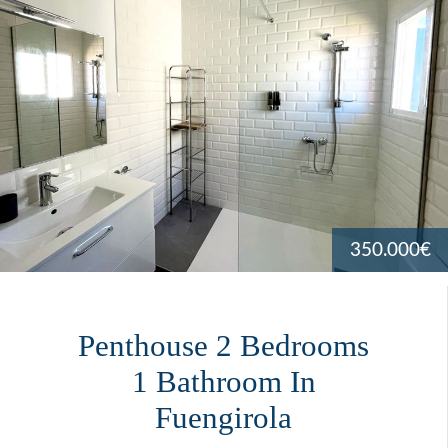
350.000€
Penthouse 2 Bedrooms
1 Bathroom In
Fuengirola