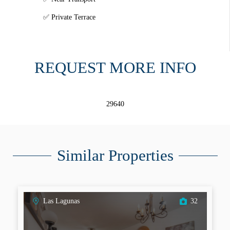
Private Terrace
REQUEST MORE INFO
29640
Similar Properties
Las Lagunas
32