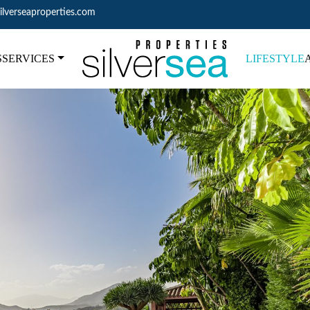
ilverseaproperties.com
S
SERVICES
LIFESTYLE