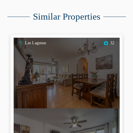
Similar Properties
Las Lagunas
32