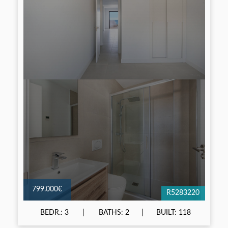
799.000€
R5283220
BEDR.: 3
BATHS: 2
BUILT: 118