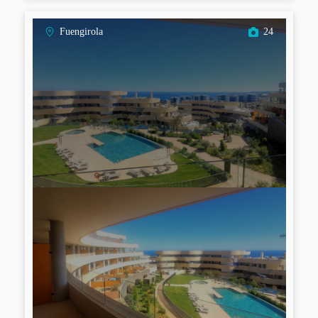
Fuengirola
24