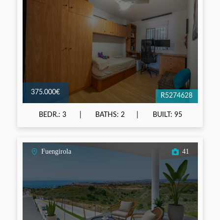
375.000€
R5274628
BEDR.: 3
BATHS: 2
BUILT: 95
Fuengirola
41