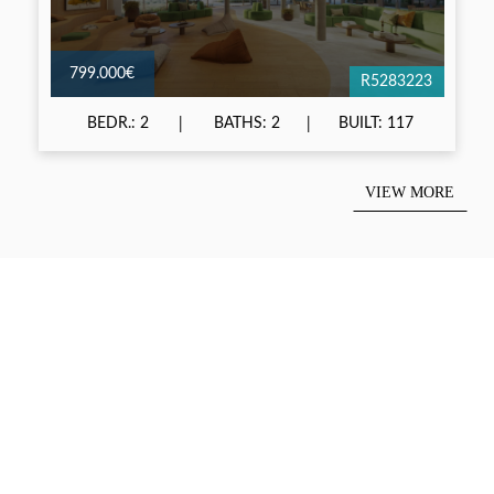
799.000€
R5283223
BEDR.: 2
BATHS: 2
BUILT: 117
VIEW MORE