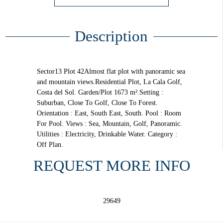
Description
Sector13 Plot 42Almost flat plot with panoramic sea
and mountain views.Residential Plot, La Cala Golf,
Costa del Sol. Garden/Plot 1673 m².Setting :
Suburban, Close To Golf, Close To Forest.
Orientation : East, South East, South. Pool : Room
For Pool. Views : Sea, Mountain, Golf, Panoramic.
Utilities : Electricity, Drinkable Water. Category :
Off Plan.
REQUEST MORE INFO
29649