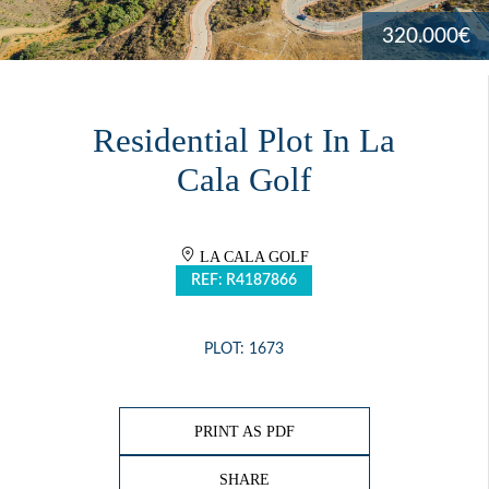
320.000€
Residential Plot In La
Cala Golf
LA CALA GOLF
REF: R4187866
PLOT: 1673
PRINT AS PDF
SHARE