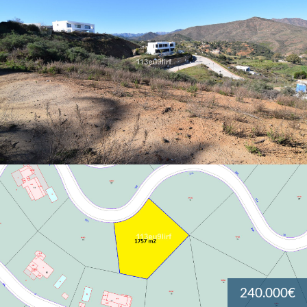
240.000€