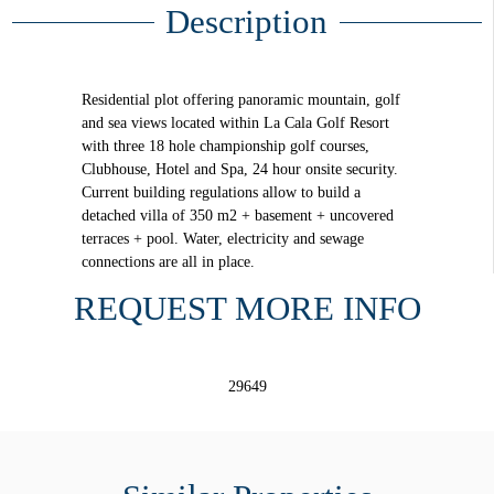
Description
Residential plot offering panoramic mountain, golf
and sea views located within La Cala Golf Resort
with three 18 hole championship golf courses,
Clubhouse, Hotel and Spa, 24 hour onsite security.
Current building regulations allow to build a
detached villa of 350 m2 + basement + uncovered
terraces + pool. Water, electricity and sewage
connections are all in place.
REQUEST MORE INFO
29649