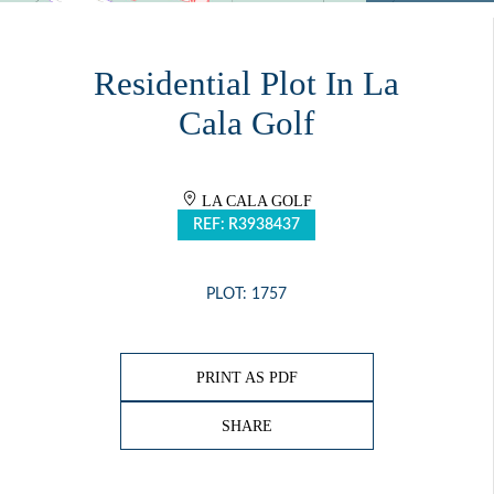
Residential Plot In La
Cala Golf
LA CALA GOLF
REF: R3938437
PLOT: 1757
PRINT AS PDF
SHARE