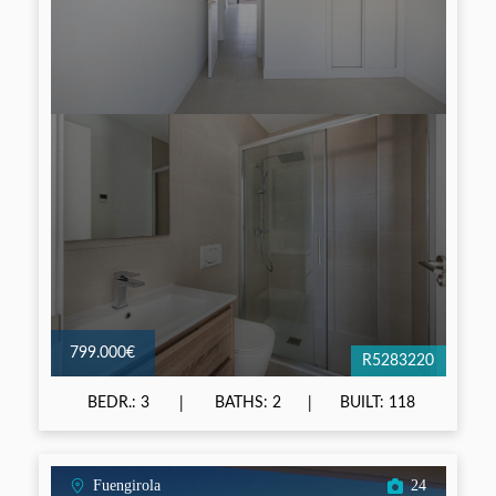
799.000€
R5283220
BEDR.: 3
BATHS: 2
BUILT: 118
Fuengirola
24