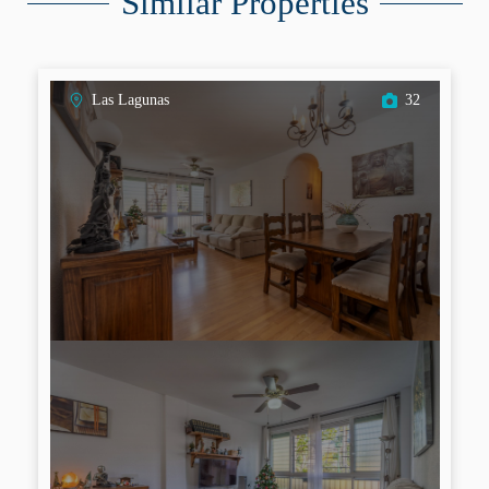
Similar Properties
Las Lagunas
32