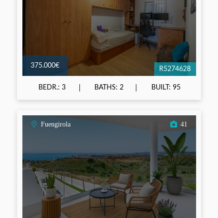
375.000€
R5274628
BEDR.: 3
BATHS: 2
BUILT: 95
Fuengirola
41