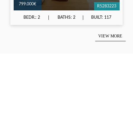
799.000€
R5283223
BEDR.: 2
BATHS: 2
BUILT: 117
VIEW MORE