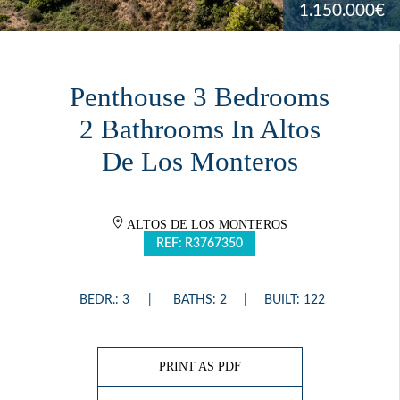
1.150.000€
Penthouse 3 Bedrooms
2 Bathrooms In Altos
De Los Monteros
ALTOS DE LOS MONTEROS
REF: R3767350
BEDR.: 3
BATHS: 2
BUILT: 122
PRINT AS PDF