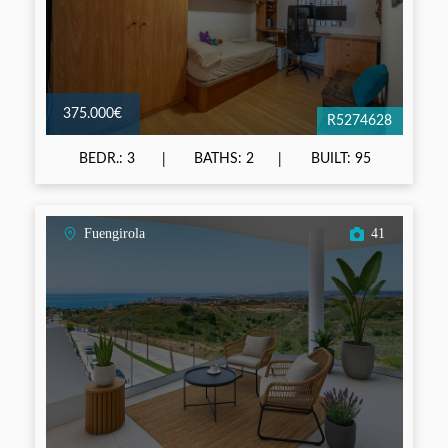
375.000€
R5274628
BEDR.: 3
BATHS: 2
BUILT: 95
Fuengirola
41