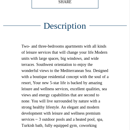
SHARE
Description
Two- and three-bedrooms apartments with all kinds
of leisure services that will change your life.Modern
units with large spaces, big windows, and wide
terraces. Southwest orientation to enjoy the
wonderful views to the Mediterranean Sea. Designed
with a boutique residential concept with the soul of a
resort, Your new 5-star life is backed by amazing
leisure and wellness services, excellent qualities, sea
views and energy capabilities that are second to
none. You will live surrounded by nature with a
strong healthy lifestyle. An elegant and modern
development with leisure and wellness premium
services ~ 3 outdoor pools and a heated pool, spa,
Turkish bath, fully equipped gym, coworking