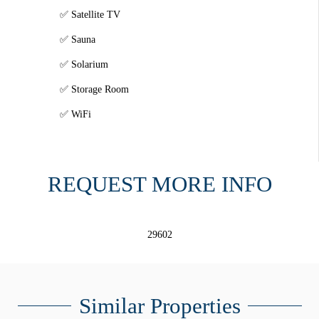
Satellite TV
Sauna
Solarium
Storage Room
WiFi
REQUEST MORE INFO
29602
Similar Properties