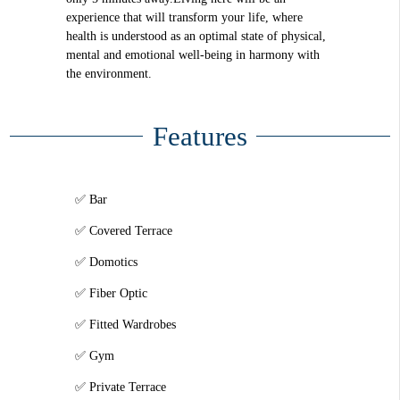
experience that will transform your life, where
health is understood as an optimal state of physical,
mental and emotional well-being in harmony with
the environment.
Features
Bar
Covered Terrace
Domotics
Fiber Optic
Fitted Wardrobes
Gym
Private Terrace