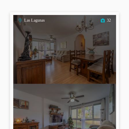
Las Lagunas
32