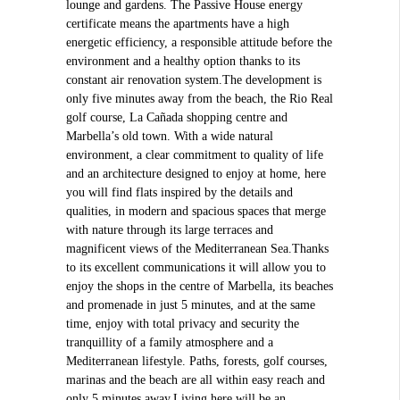
lounge and gardens. The Passive House energy
certificate means the apartments have a high
energetic efficiency, a responsible attitude before the
environment and a healthy option thanks to its
constant air renovation system.The development is
only five minutes away from the beach, the Rio Real
golf course, La Cañada shopping centre and
Marbella’s old town. With a wide natural
environment, a clear commitment to quality of life
and an architecture designed to enjoy at home, here
you will find flats inspired by the details and
qualities, in modern and spacious spaces that merge
with nature through its large terraces and
magnificent views of the Mediterranean Sea.Thanks
to its excellent communications it will allow you to
enjoy the shops in the centre of Marbella, its beaches
and promenade in just 5 minutes, and at the same
time, enjoy with total privacy and security the
tranquillity of a family atmosphere and a
Mediterranean lifestyle. Paths, forests, golf courses,
marinas and the beach are all within easy reach and
only 5 minutes away.Living here will be an