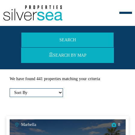
SEARCH
SEARCH BY MAP
We have found 441 properties matching your criteria
Marbella
8