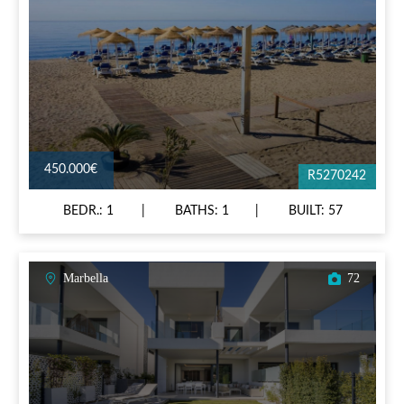
450.000€
R5270242
BEDR.: 1
BATHS: 1
BUILT: 57
Marbella
72