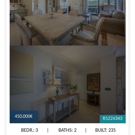
450.000€
R5226343
BEDR.: 3
BATHS: 2
BUILT: 235