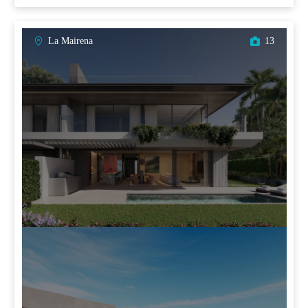
La Mairena
13