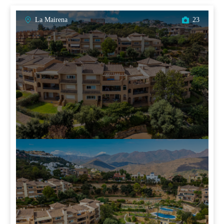
La Mairena
23