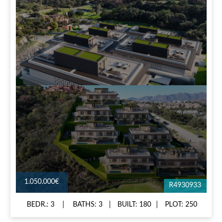
1.050.000€
R4930933
BEDR.: 3
BATHS: 3
BUILT: 180
PLOT: 250