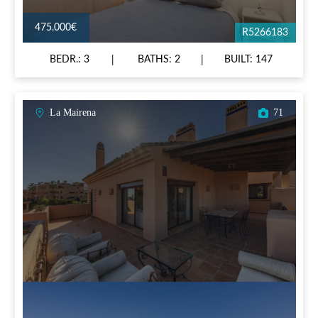
475.000€
R5266183
BEDR.: 3
BATHS: 2
BUILT: 147
La Mairena
71