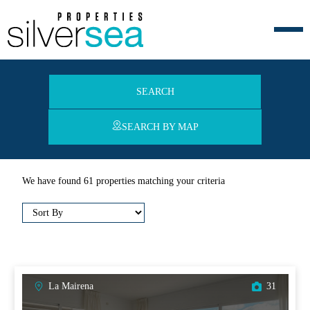
SEARCH
SEARCH BY MAP
We have found 61 properties matching your criteria
La Mairena
31